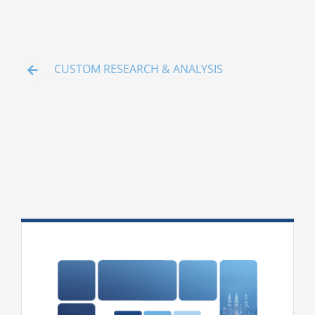
Media
ACGA App & Client Login
CUSTOM RESEARCH & ANALYSIS
Contact Us