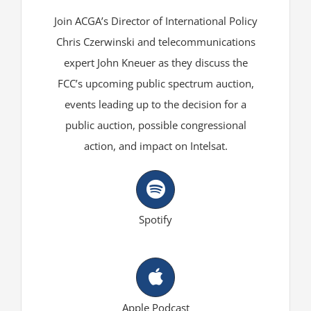
Join ACGA’s Director of International Policy
Chris Czerwinski and telecommunications
expert John Kneuer as they discuss the
FCC’s upcoming public spectrum auction,
events leading up to the decision for a
public auction, possible congressional
action, and impact on Intelsat.
Spotify
Apple Podcast