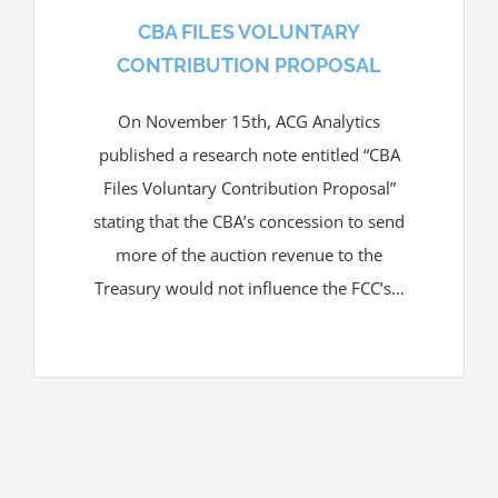
CBA FILES VOLUNTARY
CONTRIBUTION PROPOSAL
On November 15th, ACG Analytics
published a research note entitled “CBA
Files Voluntary Contribution Proposal”
stating that the CBA’s concession to send
more of the auction revenue to the
Treasury would not influence the FCC’s…