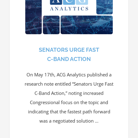
SENATORS URGE FAST
C-BAND ACTION
On May 17th, ACG Analytics published a
research note entitled “Senators Urge Fast
C-Band Action,” noting increased
Congressional focus on the topic and
indicating that the fastest path forward
was a negotiated solution …