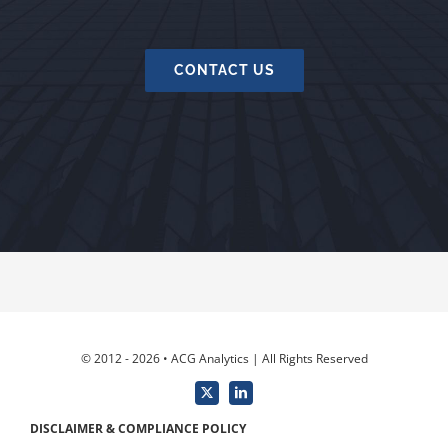
CONTACT US
© 2012 - 2026 • ACG Analytics | All Rights Reserved
DISCLAIMER & COMPLIANCE POLICY