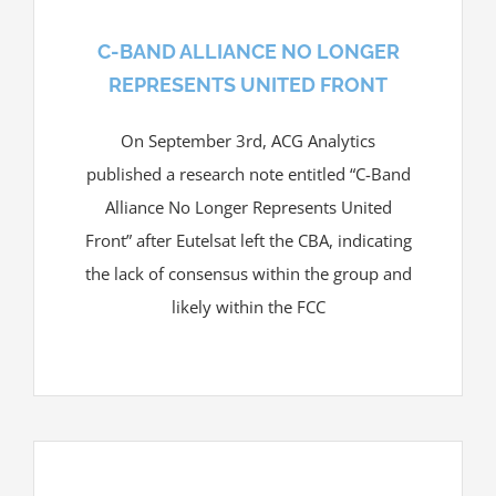
C-BAND ALLIANCE NO LONGER
REPRESENTS UNITED FRONT
On September 3rd, ACG Analytics
published a research note entitled “C-Band
Alliance No Longer Represents United
Front” after Eutelsat left the CBA, indicating
the lack of consensus within the group and
likely within the FCC