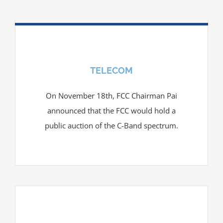
TELECOM
On November 18th, FCC Chairman Pai
announced that the FCC would hold a
public auction of the C-Band spectrum.