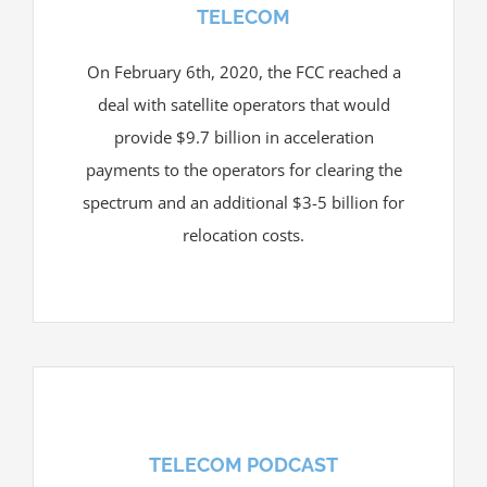
TELECOM
On February 6th, 2020, the FCC reached a
deal with satellite operators that would
provide $9.7 billion in acceleration
payments to the operators for clearing the
spectrum and an additional $3-5 billion for
relocation costs.
TELECOM PODCAST