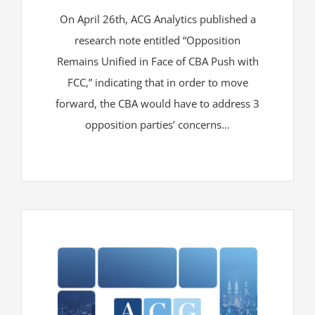
On April 26th, ACG Analytics published a
research note entitled “Opposition
Remains Unified in Face of CBA Push with
FCC,” indicating that in order to move
forward, the CBA would have to address 3
opposition parties’ concerns…