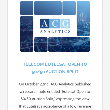
TELECOM EUTELSAT OPEN TO
50/50 AUCTION SPLIT
On October 22nd, ACG Analytics published
a research note entitled “Eutelsat Open to
50/50 Auction Split,” expressing the view
that Eutelsat’s acceptance of a low revenue