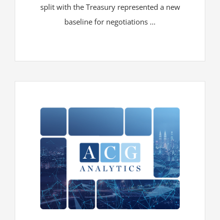
split with the Treasury represented a new
baseline for negotiations …