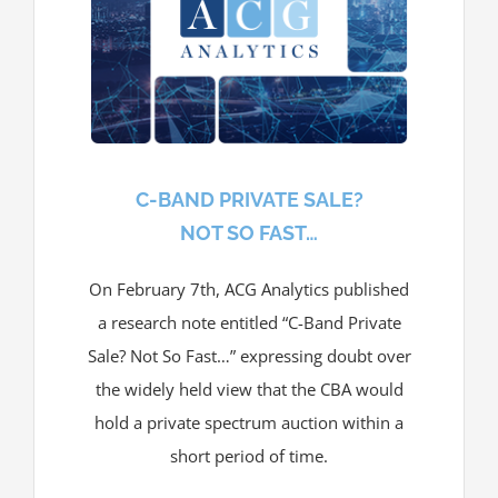
C-BAND PRIVATE SALE?
NOT SO FAST…
On February 7th, ACG Analytics published
a research note entitled “C-Band Private
Sale? Not So Fast…” expressing doubt over
the widely held view that the CBA would
hold a private spectrum auction within a
short period of time.