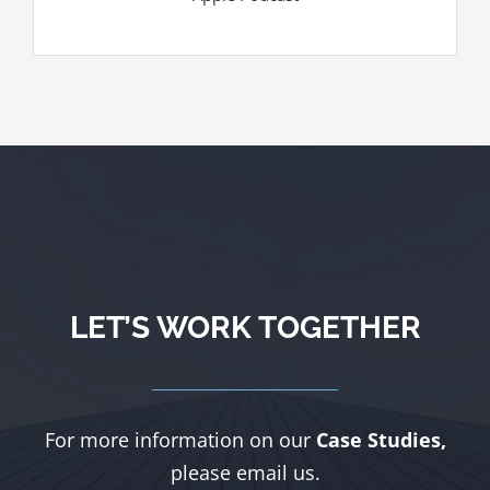
LET’S WORK TOGETHER
For more information on our
Case Studies,
please email us.