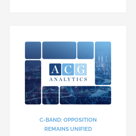
C-BAND: OPPOSITION
REMAINS UNIFIED