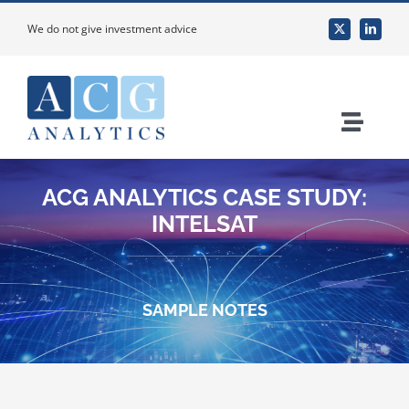
Skip
We do not give investment advice
to
content
Toggle
Naviga
Home
ACG ANALYTICS CASE STUDY:
INTELSAT
About Us
Services
SAMPLE NOTES
Custom Research & Analysis