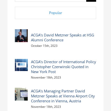
for:
Popular
ACGA’s David Metzner Speaks at HSG
Alumni Conference
October 15th, 2023
ACGA’s Director of International Policy
Christopher Czerwinski Quoted in
New York Post
November 18th, 2023
ACGA’s Managing Partner David
Metzner Speaks at Vienna Airport City
Conference in Vienna, Austria
November 18th, 2023