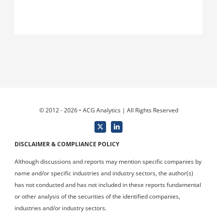
© 2012 - 2026 • ACG Analytics | All Rights Reserved
DISCLAIMER & COMPLIANCE POLICY
Although discussions and reports may mention specific companies by
name and/or specific industries and industry sectors, the author(s)
has not conducted and has not included in these reports fundamental
or other analysis of the securities of the identified companies,
industries and/or industry sectors.