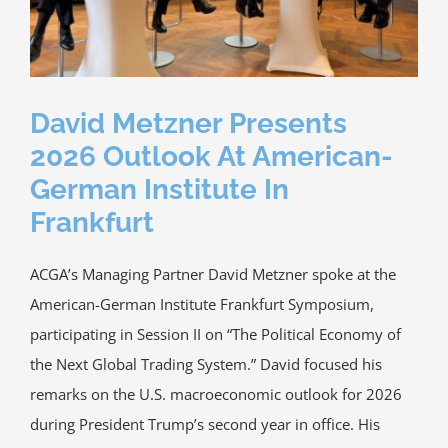
Media
ACGA App & Client Login
David Metzner Presents
Contact Us
2026 Outlook At American-
German Institute In
Frankfurt
ACGA’s Managing Partner David Metzner spoke at the
American-German Institute Frankfurt Symposium,
participating in Session II on “The Political Economy of
the Next Global Trading System.” David focused his
remarks on the U.S. macroeconomic outlook for 2026
during President Trump’s second year in office. His