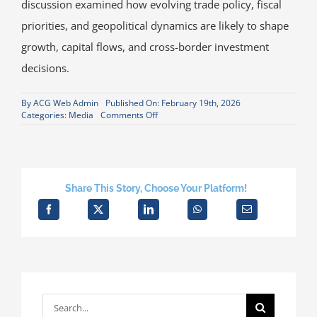
discussion examined how evolving trade policy, fiscal
priorities, and geopolitical dynamics are likely to shape
growth, capital flows, and cross-border investment
decisions.
By
ACG Web Admin
Published On: February 19th, 2026
on
Categories:
Media
Comments Off
David
Metzner
Presents
2026
Outlook
at
Share This Story, Choose Your Platform!
American-
German
Institute
in
Frankfurt
Search