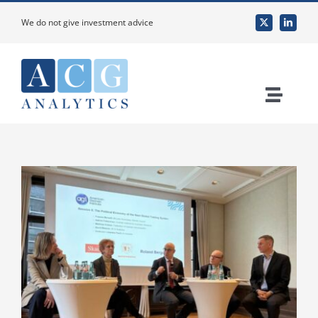
Skip
We do not give investment advice
to
content
Toggle
Naviga
Home
About Us
Services
Custom Research & Analysis