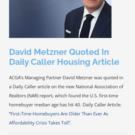
Media
ACGA App & Client Login
Contact Us
David Metzner Quoted In
Daily Caller Housing Article
ACGA’s Managing Partner David Metzner was quoted in
a Daily Caller article on the new National Association of
Realtors (NAR) report, which found the U.S. first-time
homebuyer median age has hit 40. Daily Caller Article:
“
First-Time Homebuyers Are Older Than Ever As
Affordability Crisis Takes Toll
”.