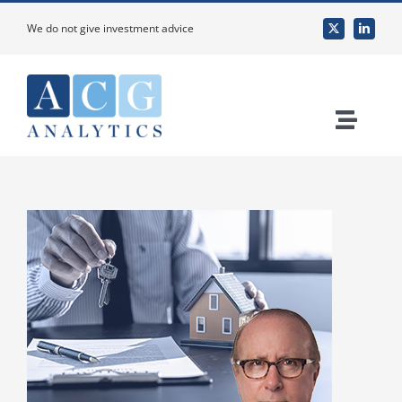
Skip
We do not give investment advice
to
content
Toggle
Naviga
Home
About Us
Services
Custom Research & Analysis