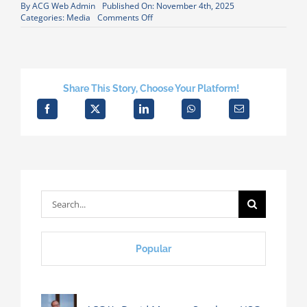
By
ACG Web Admin
Published On: November 4th, 2025
on
Categories:
Media
Comments Off
David
Metzner
Quoted
in
Daily
Caller
Share This Story, Choose Your Platform!
Housing
Article
Search
for:
Popular