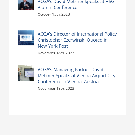
ACGA’s David Metzner Speaks at HSG
Alumni Conference
October 15th, 2023
ACGA’s Director of International Policy
Christopher Czerwinski Quoted in
New York Post
November 18th, 2023
ACGA’s Managing Partner David
Metzner Speaks at Vienna Airport City
Conference in Vienna, Austria
November 18th, 2023