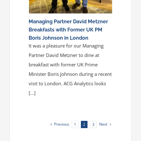
Managing Partner David Metzner
Breakfasts with Former UK PM
Boris Johnson in London
It was a pleasure for our Managing
Partner David Metzner to dine at
breakfast with former UK Prime
Minister Boris Johnson during a recent
visit to London. ACG Analytics looks
[...]
Previous
Next
1
2
3