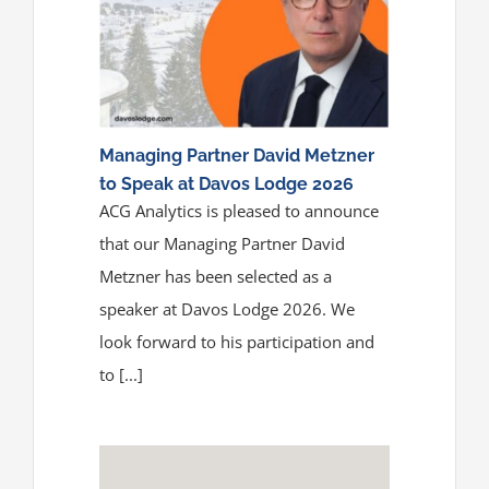
Media
ACGA App & Client Login
Contact Us
Managing Partner David Metzner
to Speak at Davos Lodge 2026
ACG Analytics is pleased to announce
that our Managing Partner David
Metzner has been selected as a
speaker at Davos Lodge 2026. We
look forward to his participation and
to [...]