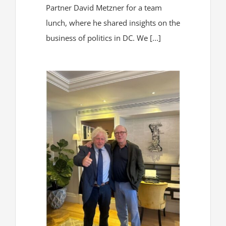
Partner David Metzner for a team
lunch, where he shared insights on the
business of politics in DC. We [...]