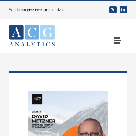
Skip
We do not give investment advice
to
content
Toggle
Naviga
Home
About Us
Services
Custom Research & Analysis