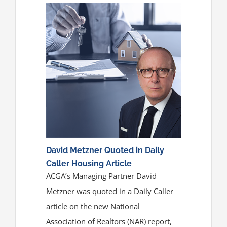
David Metzner Quoted in Daily
Caller Housing Article
ACGA’s Managing Partner David
Metzner was quoted in a Daily Caller
article on the new National
Association of Realtors (NAR) report,