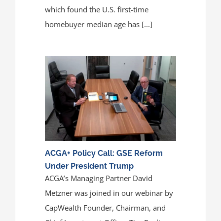
which found the U.S. first-time
homebuyer median age has [...]
ACGA+ Policy Call: GSE Reform
Under President Trump
ACGA’s Managing Partner David
Metzner was joined in our webinar by
CapWealth Founder, Chairman, and