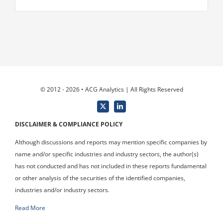
© 2012 - 2026 • ACG Analytics | All Rights Reserved
DISCLAIMER & COMPLIANCE POLICY
Although discussions and reports may mention specific companies by
name and/or specific industries and industry sectors, the author(s)
has not conducted and has not included in these reports fundamental
or other analysis of the securities of the identified companies,
industries and/or industry sectors.
Read More