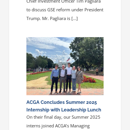
Chief Investment Officer Tim Pagliara
to discuss GSE reform under President
Trump. Mr. Pagliara is [...]
ACGA Concludes Summer 2025
Internship with Leadership Lunch
On their final day, our Summer 2025
interns joined ACGA’s Managing