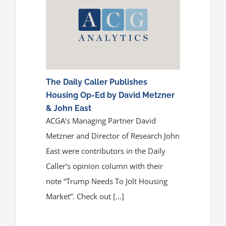
The Daily Caller Publishes
Housing Op-Ed by David Metzner
& John East
ACGA’s Managing Partner David
Metzner and Director of Research John
East were contributors in the Daily
Caller’s opinion column with their
note “Trump Needs To Jolt Housing
Market”. Check out [...]